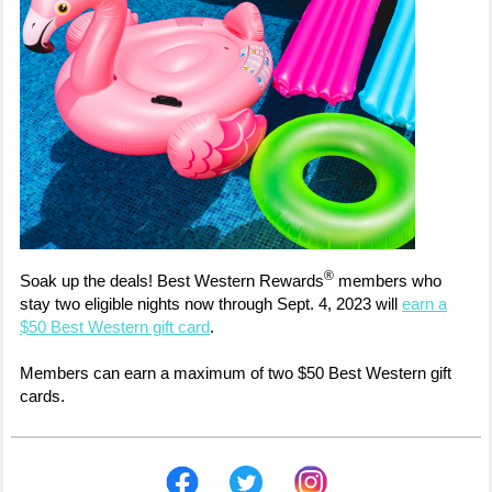
®
Soak up the deals! Best Western Rewards
members who
stay two eligible nights now through Sept. 4, 2023 will
earn a
$50 Best Western gift card
.
Members can earn a maximum of two $50 Best Western gift
cards.