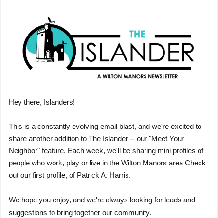
Hey there, Islanders!
This is a constantly evolving email blast, and we're excited to
share another addition to The Islander -- our "Meet Your
Neighbor" feature. Each week, we'll be sharing mini profiles of
people who work, play or live in the Wilton Manors area Check
out our first profile, of Patrick A. Harris.
We hope you enjoy, and we're always looking for leads and
suggestions to bring together our community.