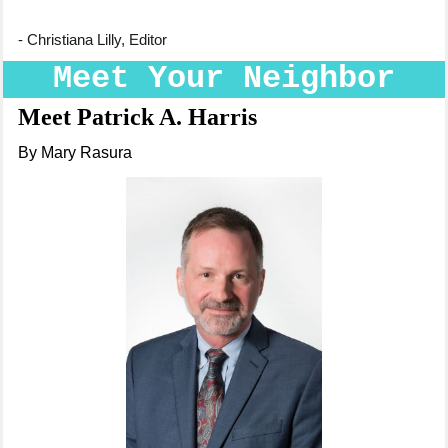
- Christiana Lilly, Editor
Meet Your Neighbor
Meet Patrick A. Harris
By Mary Rasura