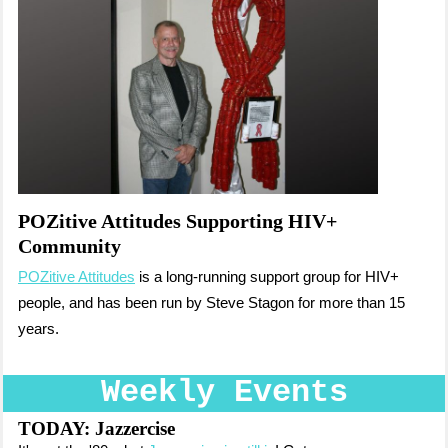
POZitive Attitudes Supporting HIV+
Community
POZitive Attitudes
is a long-running support group for HIV+
people, and has been run by Steve Stagon for more than 15
years.
Weekly Events
TODAY: Jazzercise