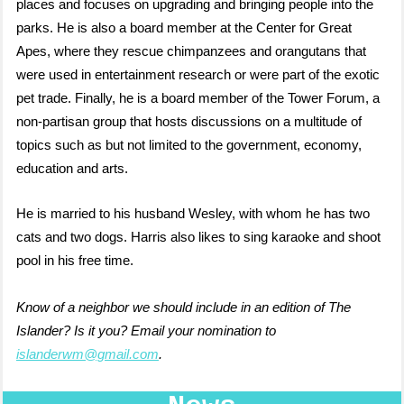
places and focuses on upgrading and bringing people into the
parks. He is also
a board member at the Center for Great
Apes, where they rescue chimpanzees and orangutans that
were used in entertainment research or were part of the exotic
pet trade. Finally, he is
a board member of the Tower Forum, a
non-partisan group that hosts discussions on a multitude of
topics such as but not limited to the government, economy,
education and arts.
He is married to his husband Wesley, with whom he has two
cats and two dogs. Harris also likes to sing karaoke and shoot
pool in his free time.
Know of a neighbor we should include in an edition of The
Islander? Is it you? Email your nomination to
islanderwm@gmail.com
.