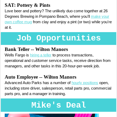
SAT: Pottery & Pints
Love beer and pottery? The unlikely duo come together at 26
Degrees Brewing in Pompano Beach, where you'll
make your
own coffee mug
from clay and enjoy a pint (or two) while you're
at it.
Job Opportunities
Bank Teller -- Wilton Manors
Wells Fargo is
hiring a teller
to
process transactions,
operational and customer service tasks, receive direction from
managers, and other tasks in this 20-hour-per-week job.
Auto Employee -- Wilton Manors
Advanced Auto Parks has a number of
hourly positions
open,
including store driver, salesperson, retail parts pro, commercial
parts pro, and a manager in training.
Mike's Deal