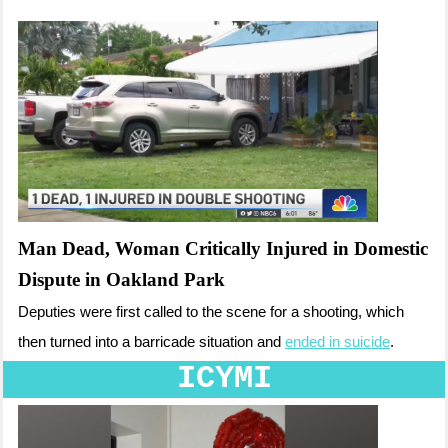
Man Dead, Woman Critically Injured in Domestic
Dispute in Oakland Park
Deputies were first called to the scene for a shooting, which
then turned into a barricade situation and
ended in suicide
.
ICYMI