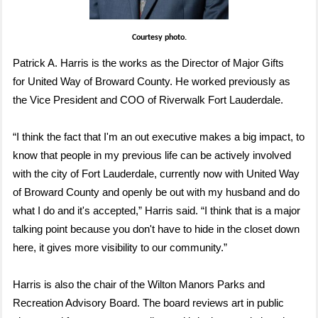
Courtesy photo.
Patrick A. Harris is the works as the Director of Major Gifts
for United Way of Broward County. He worked previously as
the Vice President and COO of Riverwalk Fort Lauderdale.
“I think the fact that I'm an out executive makes a big impact, to
know that people in my previous life can be actively involved
with the city of Fort Lauderdale, currently now with United Way
of Broward County and openly be out with my husband and do
what I do and it's accepted,” Harris said.
“I think that is a major
talking point because you don't have to hide in the closet down
here, it gives more visibility to our community.”
Harris is also the chair of the Wilton Manors
Parks and
Recreation Advisory Board. The board reviews art in public