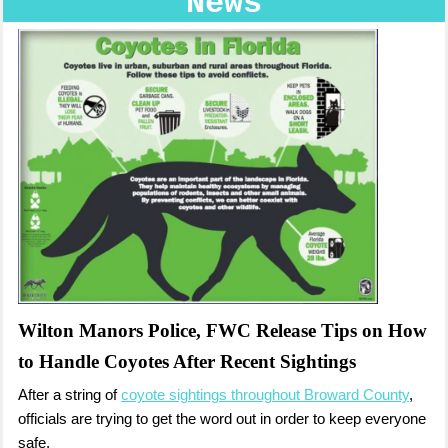
News
Wilton Manors Police, FWC Release Tips on How
to Handle Coyotes After Recent Sightings
After a string of
coyote sightings throughout Broward County
,
officials are trying to get the word out in order to keep everyone
safe.