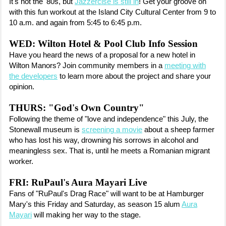
It's not the '80s, but
Jazzercise is still in
! Get your groove on
with this fun workout at the Island City Cultural Center from 9 to
10 a.m. and again from 5:45 to 6:45 p.m.
WED: Wilton Hotel & Pool Club Info Session
Have you heard the news of a proposal for a new hotel in
Wilton Manors? Join community members in a
meeting with
the developers
to learn more about the project and share your
opinion.
THURS: "God's Own Country"
Following the theme of "love and independence" this July, the
Stonewall museum is
screening a movie
about a sheep farmer
who has lost his way, drowning his sorrows in alcohol and
meaningless sex. That is, until he meets a Romanian migrant
worker.
FRI: RuPaul's Aura Mayari Live
Fans of "RuPaul's Drag Race" will want to be at Hamburger
Mary's this Friday and Saturday, as season 15 alum
Aura
Mayari
will making her way to the stage.