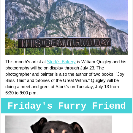
This month's artist at
Stork's Bakery
is William Quigley and his
photography will be on display through July 23. The
photographer and painter is also the author of two books, "Joy
Bliss This" and 'Stories of the Great Within." Quigley will be
doing a meet and greet at Stork's on Tuesday, July 13 from
6:30 to 9:00 p.m.
Friday's Furry Friend