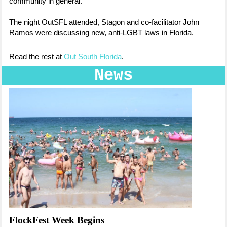
community in general.
The night OutSFL attended, Stagon and co-facilitator John
Ramos were discussing new, anti-LGBT laws in Florida.
Read the rest at
Out South Florida
.
News
FlockFest Week Begins