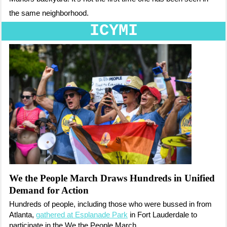
the same neighborhood.
ICYMI
We the People March Draws Hundreds in Unified
Demand for Action
Hundreds of people, including those who were bussed in from
Atlanta,
gathered at Esplanade Park
in Fort Lauderdale to
participate in the We the People March.