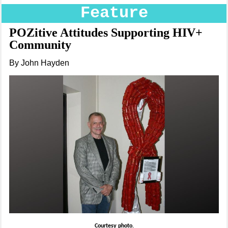
Feature
POZitive Attitudes Supporting HIV+
Community
By John Hayden
Courtesy photo.