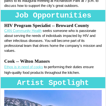
parks to its inaugural meeting at Richardson Park at 7 p.m. to
discuss how to support the city's great outdoors.
Job Opportunities
HIV Program Specialist -- Broward County
CAN Community Health
seeks someone who is passionate
about serving the needs of individuals impacted by HIV and
other infectious diseases. You will become part of its
professional team that drives home the company's mission and
values.
Cook -- Wilton Manors
Ethos is in need of cooks
to
performing their duties ensure
high-quality food products throughout the kitchen.
Artist Spotlight