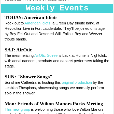
Weekly Events
TODAY: American Idiots
Rock out to
American Idiots
, a Green Day tribute band, at
Revolution Live in Fort Lauderdale. They'll be joined on stage
by Boy Fell Out and Deserted Will, Fallout Boy and Weezer
tribute bands.
SAT: AirOtic
The mesmerizing
AirOtic Soiree
is back at Hunter's Nightclub,
with aerial dancers, acrobats and cabaret performers taking the
stage.
SUN: "Shower Songs"
Sunshine Cathedral is hosting this
original production
by the
Lesbian Thespians, showcasing songs we normally perform
solo in the shower.
Mon: Friends of Wilton Manors Parks Meeting
This new group
is welcoming those who love Wilton Manors