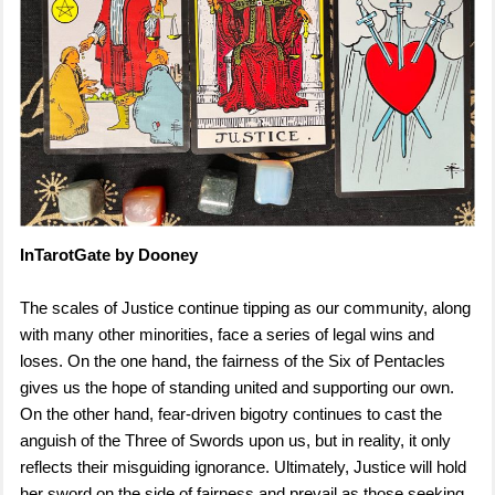
InTarotGate by Dooney
The scales of Justice continue tipping as our community, along
with many other minorities, face a series of legal wins and
loses. On the one hand, the fairness of the Six of Pentacles
gives us the hope of standing united and supporting our own.
On the other hand, fear-driven bigotry continues to cast the
anguish of the Three of Swords upon us, but in reality, it only
reflects their misguiding ignorance. Ultimately, Justice will hold
her sword on the side of fairness and prevail as those seeking