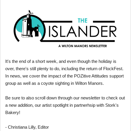
It's the end of a short week, and even though the holiday is
over, there's still plenty to do, including the return of FlockFest.
In news, we cover the impact of the POZitive Attitudes support
group as well as a coyote sighting in Wilton Manors.
Be sure to also scroll down through our newsletter to check out
a new addition, our artist spotlight in partnerhsip with Stork's
Bakery!
- Christiana Lilly, Editor