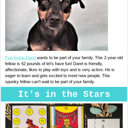
Fun-loving Darel
wants to be part of your family. This 2-year-old
fellow is 42 pounds of let’s have fun! Darel is friendly,
affectionate, likes to play with toys and is very active. He is
eager to learn and gets excited to meet new people. This
spunky fellow can’t wait to be part of your family.
It's in the Stars