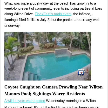
What was once a quirky day at the beach has grown into a
week-long event of community events including parties at bars
along Wilton Drive.
FlockFest’s main event
, the inflated,
flamingo-filled flotilla is July 8, but the parties are already well
underway.
Coyote Caught on Camera Prowling Near Wilton
Manors Pool; Sightings Worry Residents
A wild coyote was spotted
Wednesday morning in a Wilton
Manors backyard. It’s not the first time one has been seen in