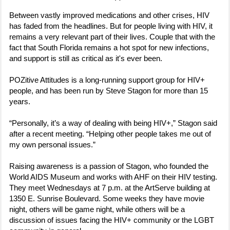
Between vastly improved medications and other crises, HIV
has faded from the headlines. But for people living with HIV, it
remains a very relevant part of their lives. Couple that with the
fact that South Florida remains a hot spot for new infections,
and support is still as critical as it's ever been.
POZitive Attitudes is a long-running support group for HIV+
people, and has been run by Steve Stagon for more than 15
years.
“Personally, it’s a way of dealing with being HIV+,” Stagon said
after a recent meeting. “Helping other people takes me out of
my own personal issues.”
Raising awareness is a passion of Stagon, who founded the
World AIDS Museum and works with AHF on their HIV testing.
They meet Wednesdays at 7 p.m. at the ArtServe building at
1350 E. Sunrise Boulevard. Some weeks they have movie
night, others will be game night, while others will be a
discussion of issues facing the HIV+ community or the LGBT