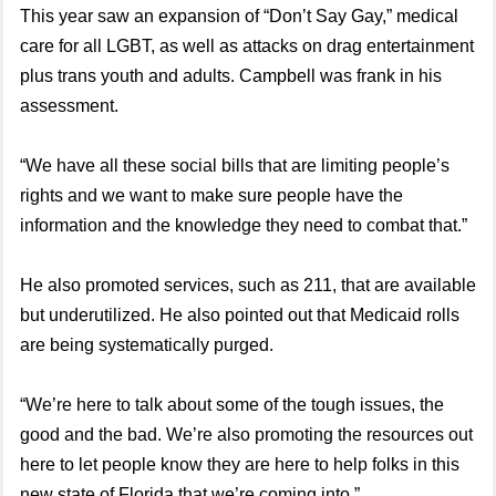
This year saw an expansion of “Don’t Say Gay,” medical
care for all LGBT, as well as attacks on drag entertainment
plus trans youth and adults. Campbell was frank in his
assessment.
“We have all these social bills that are limiting people’s
rights and we want to make sure people have the
information and the knowledge they need to combat that.”
He also promoted services, such as 211, that are available
but underutilized. He also pointed out that Medicaid rolls
are being systematically purged.
“We’re here to talk about some of the tough issues, the
good and the bad. We’re also promoting the resources out
here to let people know they are here to help folks in this
new state of Florida that we’re coming into.”