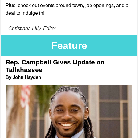
Plus, check out events around town, job openings, and a
deal to indulge in!
- Christiana Lilly, Editor
Feature
Rep. Campbell Gives Update on
Tallahassee
By John Hayden