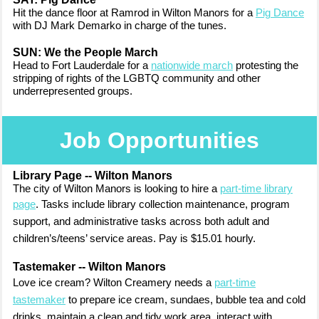
Hit the dance floor at Ramrod in Wilton Manors for a
Pig Dance
with DJ Mark Demarko in charge of the tunes.
SUN: We the People March
Head to Fort Lauderdale for a
nationwide march
protesting the
stripping of rights
of the LGBTQ community and other
underrepresented groups.
Job Opportunities
Library Page -- Wilton Manors
The city of Wilton Manors is looking to hire a
part-time library
page
. Tasks include
library collection maintenance, program
support, and administrative tasks across both adult and
children’s/teens’ service areas. Pay is $15.01 hourly.
Tastemaker -- Wilton Manors
Love ice cream? Wilton Creamery needs a
part-time
tastemaker
to prepare i
ce cream, sundaes, bubble tea and cold
drinks, maintain a clean and tidy work area, interact with