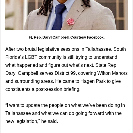
FL Rep. Daryl Campbell. Courtesy Facebook.
After two brutal legislative sessions in Tallahassee, South
Florida’s LGBT community is still trying to understand
what happened and figure out what’s next. State Rep.
Daryl Campbell serves District 99, covering Wilton Manors
and surrounding areas. He came to Hagen Park to give
constituents a post-session briefing.
“I want to update the people on what we’ve been doing in
Tallahassee and what we can do going forward with the
new legislation," he said.