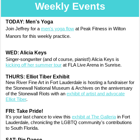
Weekly Events
TODAY: Men's Yoga
Join Jeffrey for a
men's yoga flow
at Peak Fitness in Wilton
Manors for this weekly practice.
WED:
Alicia Keys
Singer-songwriter (and of course, pianist!) Alicia Keys is
kicking off her summer tour
at FLA Live Arena in Sunrise.
THURS: Elliot Tiber Exhibit
New River Fine Art in Fort Lauderdale is hosting a fundraiser for
the Stonewall National Museum & Archives on the anniversary
of the Stonewall Riots with an
exhibit of artist and advocate
Elliot Tiber
.
FRI: Take Pride!
It's your last chance to view this
exhibit at The Galleria
in Fort
Lauderdale, chronicling the LGBTQ community's contributions
to South Florida.
SAT: Pig Dance