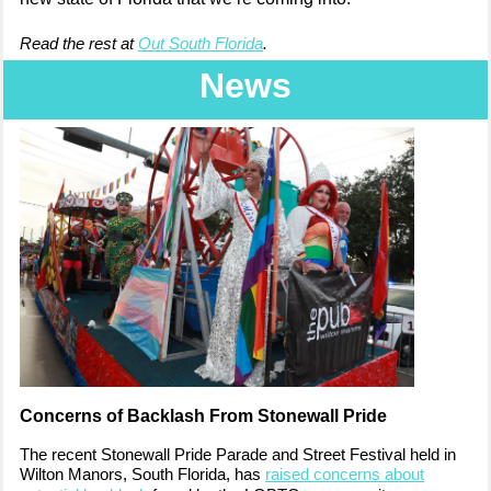
Read the rest at
Out South Florida
.
News
Concerns of Backlash From Stonewall Pride
The recent Stonewall Pride Parade and Street Festival held in
Wilton Manors, South Florida, has
raised concerns about