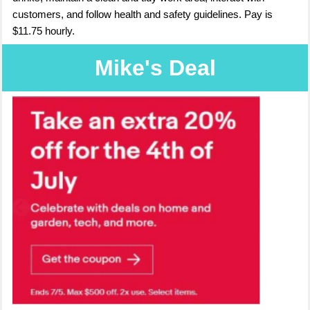
customers, and follow health and safety guidelines. Pay is
$11.75 hourly.
Mike's Deal