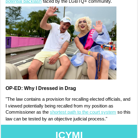
potential backlash
faced by the LGBTQ+ community.
OP-ED: Why I Dressed in Drag
"The law contains a provision for recalling elected officials, and
I viewed
potentially being recalled from my position
as
Commissioner as the
shortest path to
the court system
so this
law can be tested
by an objective judicial process."
ICYMI