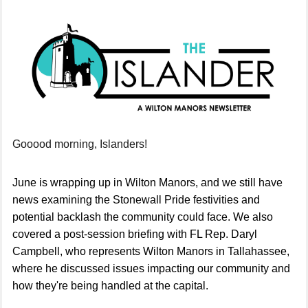
Gooood morning, Islanders!
June is wrapping up in Wilton Manors, and we still have
news
examining the Stonewall Pride festivities and
potential backlash the community could face. We also
covered a post-session briefing with FL Rep. Daryl
Campbell, who represents Wilton Manors in Tallahassee,
where he discussed issues impacting our community and
how they're being handled at the capital.