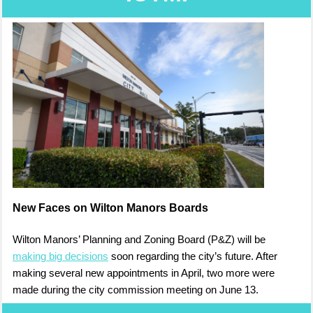
New Faces on Wilton Manors Boards
Wilton Manors’ Planning and Zoning Board (P&Z) will be
making big decisions
soon regarding the city’s future. After
making several new appointments in April, two more were
made during the city commission meeting on June 13.